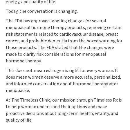
energy, and quality of life.
Today, the conversation is changing.
The FDA has approved labeling changes for several
menopausal hormone therapy products, removing certain
risk statements related to cardiovascular disease, breast
cancer, and probable dementia from the boxed warning for
those products. The FDA stated that the changes were
made to clarify risk considerations for menopausal
hormone therapy.
This does not mean estrogen is right for every woman. It
does mean women deserve a more accurate, personalized,
and informed conversation about hormone therapy after
menopause.
At The Timeless Clinic, our mission through Timeless Rx is
to help women understand their options and make
proactive decisions about long-term health, vitality, and
quality of life.