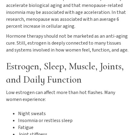
accelerate biological aging and that menopause-related
insomnia may be associated with age acceleration. In that
research, menopause was associated with an average 6
percent increase in cellular aging.
Hormone therapy should not be marketed as an anti-aging
cure. Still, estrogen is deeply connected to many tissues
and systems involved in how women feel, function, and age.
Estrogen, Sleep, Muscle, Joints,
and Daily Function
Low estrogen can affect more than hot flashes. Many
women experience:
Night sweats
Insomnia or restless sleep
Fatigue
Joint stiffness