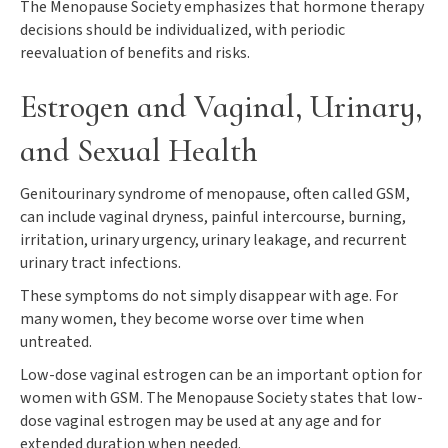
The Menopause Society emphasizes that hormone therapy
decisions should be individualized, with periodic
reevaluation of benefits and risks.
Estrogen and Vaginal, Urinary,
and Sexual Health
Genitourinary syndrome of menopause, often called GSM,
can include vaginal dryness, painful intercourse, burning,
irritation, urinary urgency, urinary leakage, and recurrent
urinary tract infections.
These symptoms do not simply disappear with age. For
many women, they become worse over time when
untreated.
Low-dose vaginal estrogen can be an important option for
women with GSM. The Menopause Society states that low-
dose vaginal estrogen may be used at any age and for
extended duration when needed.