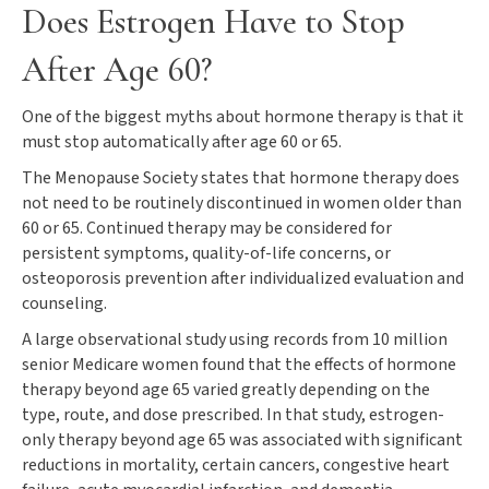
Does Estrogen Have to Stop
After Age 60?
One of the biggest myths about hormone therapy is that it
must stop automatically after age 60 or 65.
The Menopause Society states that hormone therapy does
not need to be routinely discontinued in women older than
60 or 65. Continued therapy may be considered for
persistent symptoms, quality-of-life concerns, or
osteoporosis prevention after individualized evaluation and
counseling.
A large observational study using records from 10 million
senior Medicare women found that the effects of hormone
therapy beyond age 65 varied greatly depending on the
type, route, and dose prescribed. In that study, estrogen-
only therapy beyond age 65 was associated with significant
reductions in mortality, certain cancers, congestive heart