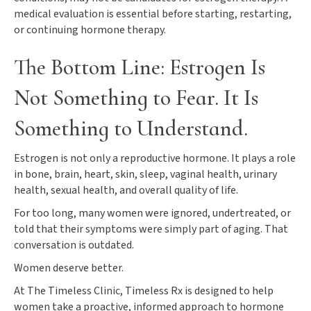
medical evaluation is essential before starting, restarting,
or continuing hormone therapy.
The Bottom Line: Estrogen Is
Not Something to Fear. It Is
Something to Understand.
Estrogen is not only a reproductive hormone. It plays a role
in bone, brain, heart, skin, sleep, vaginal health, urinary
health, sexual health, and overall quality of life.
For too long, many women were ignored, undertreated, or
told that their symptoms were simply part of aging. That
conversation is outdated.
Women deserve better.
At The Timeless Clinic, Timeless Rx is designed to help
women take a proactive, informed approach to hormone