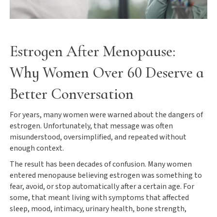
Estrogen After Menopause:
Why Women Over 60 Deserve a
Better Conversation
For years, many women were warned about the dangers of
estrogen. Unfortunately, that message was often
misunderstood, oversimplified, and repeated without
enough context.
The result has been decades of confusion. Many women
entered menopause believing estrogen was something to
fear, avoid, or stop automatically after a certain age. For
some, that meant living with symptoms that affected
sleep, mood, intimacy, urinary health, bone strength,