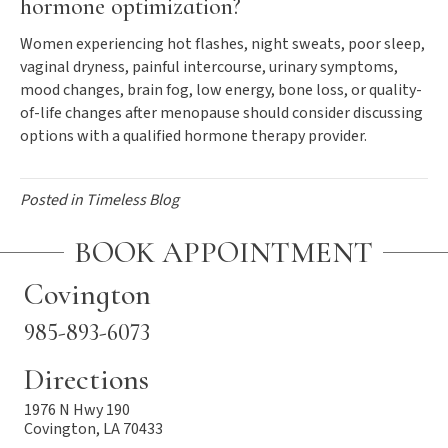
hormone optimization?
Women experiencing hot flashes, night sweats, poor sleep,
vaginal dryness, painful intercourse, urinary symptoms,
mood changes, brain fog, low energy, bone loss, or quality-
of-life changes after menopause should consider discussing
options with a qualified hormone therapy provider.
Posted in
Timeless Blog
BOOK APPOINTMENT
Covington
985-893-6073
Directions
1976 N Hwy 190
Covington, LA 70433