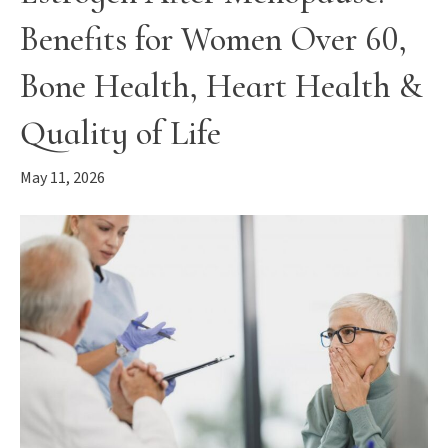
Benefits for Women Over 60,
Bone Health, Heart Health &
Quality of Life
May 11, 2026