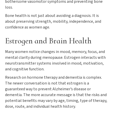
bothersome vasomotor symptoms and preventing bone
loss.
Bone health is not just about avoiding a diagnosis. It is
about preserving strength, mobility, independence, and
confidence as women age.
Estrogen and Brain Health
Many women notice changes in mood, memory, focus, and
mental clarity during menopause. Estrogen interacts with
neurotransmitter systems involved in mood, motivation,
and cognitive function.
Research on hormone therapy and dementia is complex.
The newer conversation is not that estrogen is a
guaranteed way to prevent Alzheimer’s disease or
dementia. The more accurate message is that the risks and
potential benefits may vary by age, timing, type of therapy,
dose, route, and individual health history.