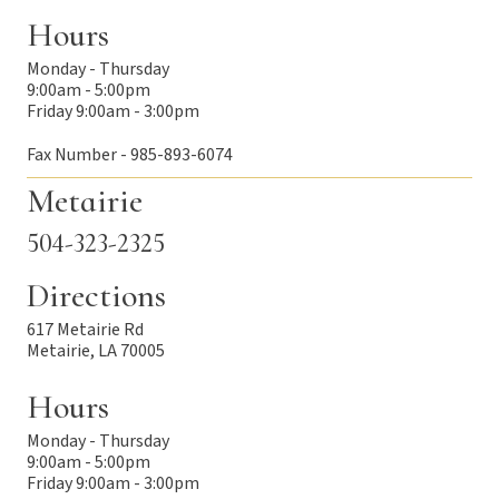
Hours
Monday - Thursday
9:00am - 5:00pm
Friday 9:00am - 3:00pm
Fax Number - 985-893-6074
Metairie
504-323-2325
Directions
617 Metairie Rd
Metairie, LA 70005
Hours
Monday - Thursday
9:00am - 5:00pm
Friday 9:00am - 3:00pm