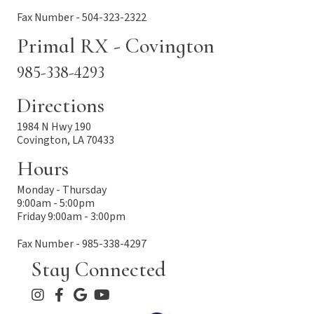
Fax Number - 504-323-2322
Primal RX - Covington
985-338-4293
Directions
1984 N Hwy 190
Covington, LA 70433
Hours
Monday - Thursday
9:00am - 5:00pm
Friday 9:00am - 3:00pm
Fax Number - 985-338-4297
Stay Connected