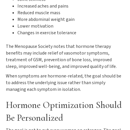
Increased aches and pains
Reduced muscle mass
More abdominal weight gain
Lower motivation
Changes in exercise tolerance
The Menopause Society notes that hormone therapy
benefits may include relief of vasomotor symptoms,
treatment of GSM, prevention of bone loss, improved
sleep, improved well-being, and improved quality of life.
When symptoms are hormone-related, the goal should be
to address the underlying issue rather than simply
managing each symptom in isolation.
Hormone Optimization Should
Be Personalized