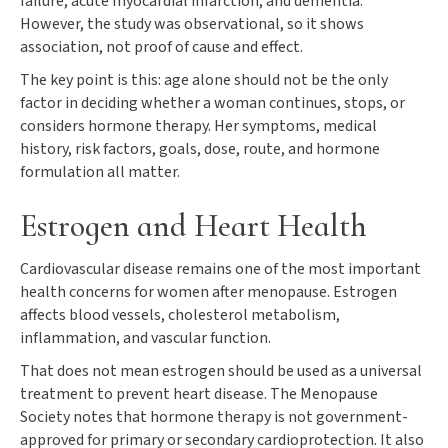
failure, acute myocardial infarction, and dementia.
However, the study was observational, so it shows
association, not proof of cause and effect.
The key point is this: age alone should not be the only
factor in deciding whether a woman continues, stops, or
considers hormone therapy. Her symptoms, medical
history, risk factors, goals, dose, route, and hormone
formulation all matter.
Estrogen and Heart Health
Cardiovascular disease remains one of the most important
health concerns for women after menopause. Estrogen
affects blood vessels, cholesterol metabolism,
inflammation, and vascular function.
That does not mean estrogen should be used as a universal
treatment to prevent heart disease. The Menopause
Society notes that hormone therapy is not government-
approved for primary or secondary cardioprotection. It also