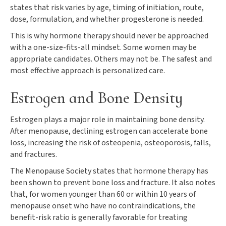
states that risk varies by age, timing of initiation, route,
dose, formulation, and whether progesterone is needed.
This is why hormone therapy should never be approached
with a one-size-fits-all mindset. Some women may be
appropriate candidates. Others may not be. The safest and
most effective approach is personalized care.
Estrogen and Bone Density
Estrogen plays a major role in maintaining bone density.
After menopause, declining estrogen can accelerate bone
loss, increasing the risk of osteopenia, osteoporosis, falls,
and fractures.
The Menopause Society states that hormone therapy has
been shown to prevent bone loss and fracture. It also notes
that, for women younger than 60 or within 10 years of
menopause onset who have no contraindications, the
benefit-risk ratio is generally favorable for treating