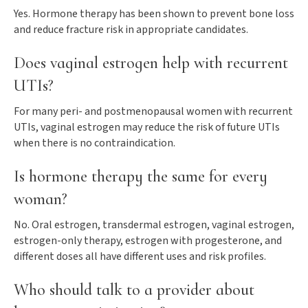
Yes. Hormone therapy has been shown to prevent bone loss
and reduce fracture risk in appropriate candidates.
Does vaginal estrogen help with recurrent
UTIs?
For many peri- and postmenopausal women with recurrent
UTIs, vaginal estrogen may reduce the risk of future UTIs
when there is no contraindication.
Is hormone therapy the same for every
woman?
No. Oral estrogen, transdermal estrogen, vaginal estrogen,
estrogen-only therapy, estrogen with progesterone, and
different doses all have different uses and risk profiles.
Who should talk to a provider about