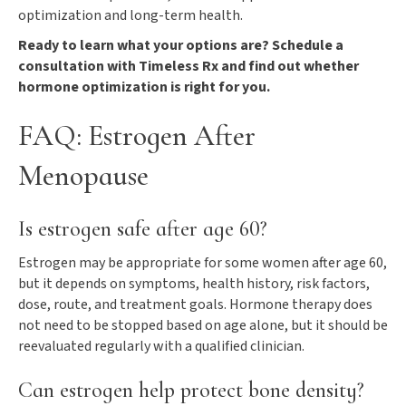
optimization and long-term health.
Ready to learn what your options are? Schedule a
consultation with Timeless Rx and find out whether
hormone optimization is right for you.
FAQ: Estrogen After
Menopause
Is estrogen safe after age 60?
Estrogen may be appropriate for some women after age 60,
but it depends on symptoms, health history, risk factors,
dose, route, and treatment goals. Hormone therapy does
not need to be stopped based on age alone, but it should be
reevaluated regularly with a qualified clinician.
Can estrogen help protect bone density?