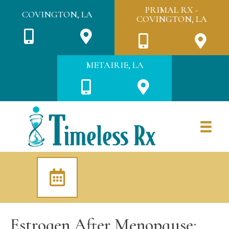
PRIMAL RX -
COVINGTON, LA
COVINGTON, LA
METAIRIE, LA
Estrogen After Menopause: