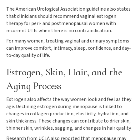
The American Urological Association guideline also states
that clinicians should recommend vaginal estrogen
therapy for peri- and postmenopausal women with
recurrent UTIs when there is no contraindication.
For many women, treating vaginal and urinary symptoms
can improve comfort, intimacy, sleep, confidence, and day-
to-day quality of life.
Estrogen, Skin, Hair, and the
Aging Process
Estrogen also affects the way women look and feel as they
age. Declining estrogen during menopause is linked to
changes in collagen production, elasticity, hydration, and
skin thickness. These changes can contribute to drier skin,
thinner skin, wrinkles, sagging, and changes in hair quality.
Research from UCLA also reported that menopause may