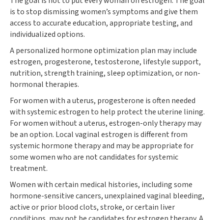
The goal is not to put every woman on estrogen. The goal
is to stop dismissing women’s symptoms and give them
access to accurate education, appropriate testing, and
individualized options.
A personalized hormone optimization plan may include
estrogen, progesterone, testosterone, lifestyle support,
nutrition, strength training, sleep optimization, or non-
hormonal therapies.
For women with a uterus, progesterone is often needed
with systemic estrogen to help protect the uterine lining.
For women without a uterus, estrogen-only therapy may
be an option. Local vaginal estrogen is different from
systemic hormone therapy and may be appropriate for
some women who are not candidates for systemic
treatment.
Women with certain medical histories, including some
hormone-sensitive cancers, unexplained vaginal bleeding,
active or prior blood clots, stroke, or certain liver
conditions, may not be candidates for estrogen therapy. A