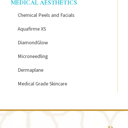
MEDICAL AESTHETICS
Chemical Peels and Facials
Aquafirme XS
DiamondGlow
Microneedling
Dermaplane
Medical Grade Skincare