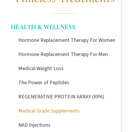
HEALTH & WELLNESS
Hormone Replacement Therapy For Women
Hormone Replacement Therapy For Men
Medical Weight Loss
The Power of Peptides
REGENERATIVE PROTEIN ARRAY (RPA)
Medical Grade Supplements
NAD Injections