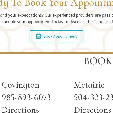
dy To Book Your Appointm
nd your expectations? Our experienced providers are passion
 schedule your appointment today to discover the Timeless 
Book Appointment
BOOK
Covington
Metairie
985-893-6073
504-323-2
Directions
Directions