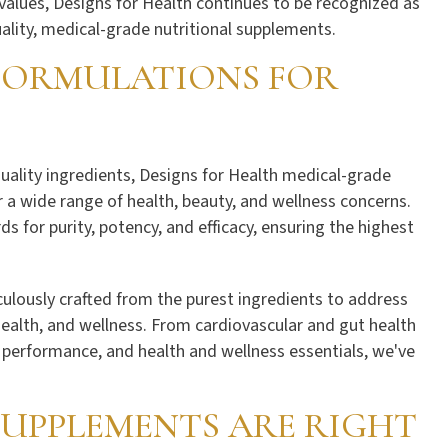
values, Designs for Health continues to be recognized as
ality, medical-grade nutritional supplements.
 FORMULATIONS FOR
quality ingredients, Designs for Health medical-grade
 a wide range of health, beauty, and wellness concerns.
 for purity, potency, and efficacy, ensuring the highest
ulously crafted from the purest ingredients to address
health, and wellness. From cardiovascular and gut health
s performance, and health and wellness essentials, we've
UPPLEMENTS ARE RIGHT