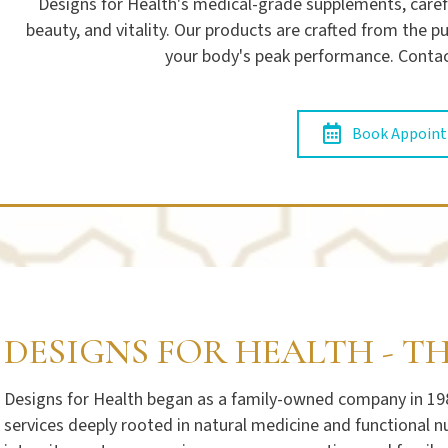
Designs for Health's medical-grade supplements, caref
beauty, and vitality. Our products are crafted from the 
your body's peak performance. Contac
Book Appoin
DESIGNS FOR HEALTH - T
Designs for Health began as a family-owned company in 1989
services deeply rooted in natural medicine and functional