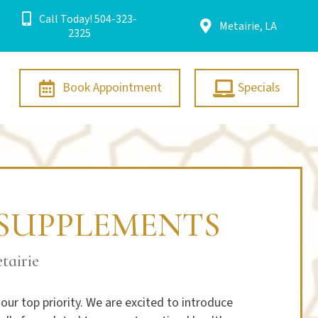
Call Today! 504-323-
Metairie, LA
2325
Book Appointment
Specials
SUPPLEMENTS
tairie
our top priority. We are excited to introduce