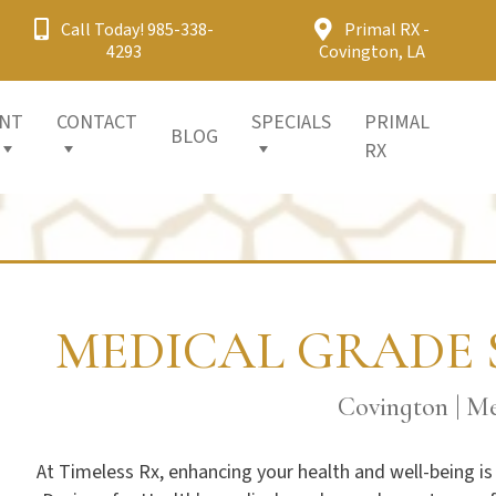
Call Today! 985-338-
Primal RX -
4293
Covington, LA
ENT
CONTACT
SPECIALS
PRIMAL
BLOG
RX
MEDICAL GRADE 
Covington | Me
At Timeless Rx, enhancing your health and well-being is 