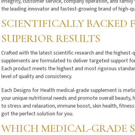
integrity, customer service, company operation, and family 
the leading innovator and fastest-growing brand of high-qu
SCIENTIFICALLY BACKED
SUPERIOR RESULTS
Crafted with the latest scientific research and the highest-
supplements are formulated to deliver targeted support for
Each product meets the highest and most rigorous standards
level of quality and consistency.
Each Designs for Health medical-grade supplement is metic
your unique nutritional needs and promote overall beauty, 
to stress and relaxation, immune boost, skin health, fitnes
got the perfect solution for you.
WHICH MEDICAL-GRADE S