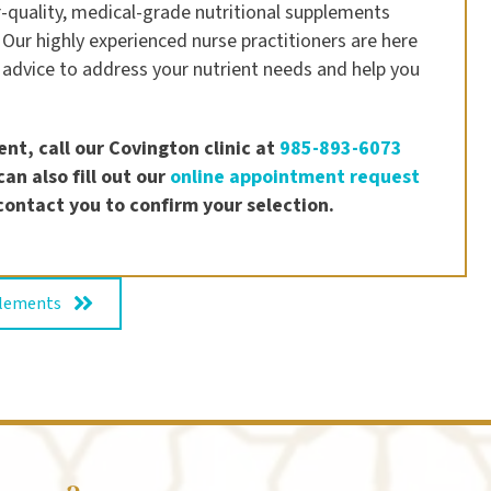
-quality, medical-grade nutritional supplements
 Our highly experienced nurse practitioners are here
 advice to address your nutrient needs and help you
nt, call our Covington clinic at
985-893-6073
an also fill out our
online appointment request
contact you to confirm your selection.
plements