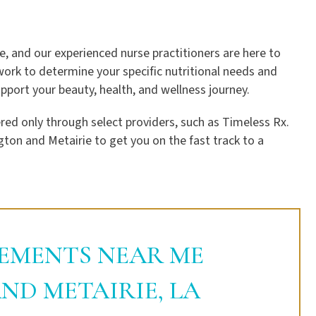
e, and our experienced nurse practitioners are here to
work to determine your specific nutritional needs and
port your beauty, health, and wellness journey.
ed only through select providers, such as Timeless Rx.
gton and Metairie to get you on the fast track to a
EMENTS NEAR ME
ND METAIRIE, LA