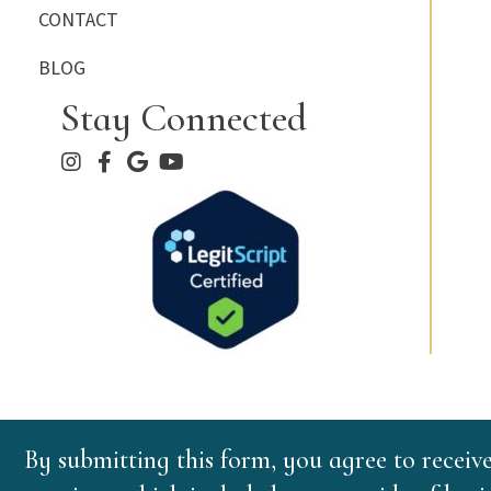
CONTACT
BLOG
Stay Connected
By submitting this form, you agree to receiv