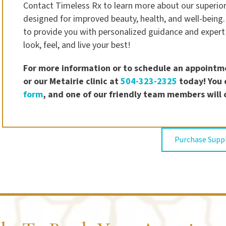
Contact Timeless Rx to learn more about our superior
designed for improved beauty, health, and well-being.
to provide you with personalized guidance and expert
look, feel, and live your best!
For more information or to schedule an appointme
or our Metairie clinic at
504-323-2325
today! You c
form
, and one of our friendly team members will 
Purchase Sup