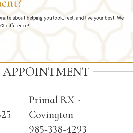
ent?
ate about helping you look, feel, and live your best. We
RX difference!
 APPOINTMENT
Primal RX -
325
Covington
985-338-4293