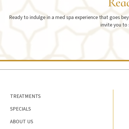
Rea
Ready to indulge in a med spa experience that goes beyo
invite you to
TREATMENTS
SPECIALS
ABOUT US