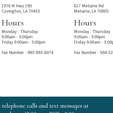
1976 N Hwy 190
617 Metairie Rd
Covington, LA 70433
Metairie, LA 70005
Hours
Hours
Monday - Thursday
Monday - Thursday
9:00am - 5:00pm
9:00am - 5:00pm
Friday 9:00am - 3:00pm
Friday 9:00am - 3:0
Fax Number - 985-893-6074
Fax Number - 504-3
e telephone calls and text messages at