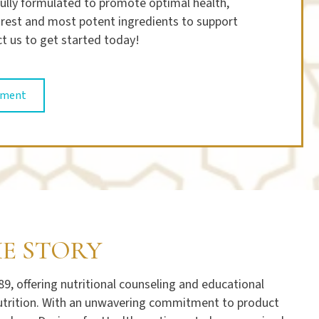
ully formulated to promote optimal health,
purest and most potent ingredients to support
t us to get started today!
tment
HE STORY
, offering nutritional counseling and educational
 nutrition. With an unwavering commitment to product