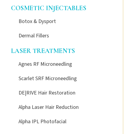
COSMETIC INJECTABLES
Botox & Dysport
Dermal Fillers
LASER TREATMENTS
Agnes RF Microneedling
Scarlet SRF Microneedling
DE|RIVE Hair Restoration
Alpha Laser Hair Reduction
Alpha IPL Photofacial