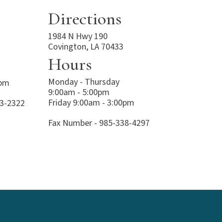
Directions
1984 N Hwy 190
Covington, LA 70433
Hours
Monday - Thursday
0pm
9:00am - 5:00pm
Friday 9:00am - 3:00pm
23-2322
Fax Number - 985-338-4297