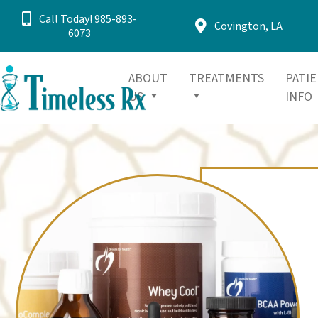
Call Today! 985-893-
Covington, LA
6073
ABOUT
TREATMENTS
PATI
US
INFO