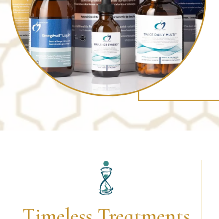
Timeless Treatments