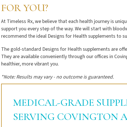
FOR YOU?
At Timeless Rx, we believe that each health journey is uniqu
support you every step of the way. We will start with blood
recommend the ideal Designs for Health supplements to sup
The gold-standard Designs for Health supplements are offer
They are available conveniently through our offices in Covin
healthier, more vibrant you.
*Note: Results may vary - no outcome is guaranteed.
MEDICAL-GRADE SUPPL
SERVING COVINGTON A