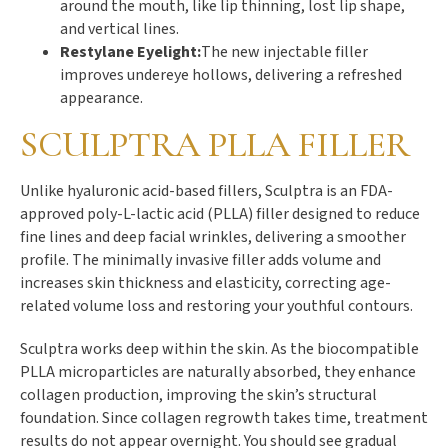
around the mouth, like lip thinning, lost lip shape,
and vertical lines.
Restylane Eyelight:
The new injectable filler
improves undereye hollows, delivering a refreshed
appearance.
SCULPTRA PLLA FILLER
Unlike hyaluronic acid-based fillers, Sculptra is an FDA-
approved poly-L-lactic acid (PLLA) filler designed to reduce
fine lines and deep facial wrinkles, delivering a smoother
profile. The minimally invasive filler adds volume and
increases skin thickness and elasticity, correcting age-
related volume loss and restoring your youthful contours.
Sculptra works deep within the skin. As the biocompatible
PLLA microparticles are naturally absorbed, they enhance
collagen production, improving the skin’s structural
foundation. Since collagen regrowth takes time, treatment
results do not appear overnight. You should see gradual