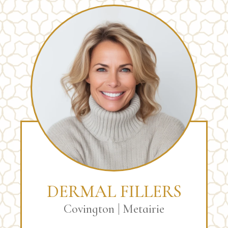
DERMAL FILLERS
Covington | Metairie