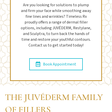
Are you looking for solutions to plump
and firm your face while smoothing away
fine lines and wrinkles? Timeless Rx
proudly offers a range of dermal filler
options, including JUVÉDERM, Restylane,
and Sculptra, to turn back the hands of
time and restore your youthful contours.
Contact us to get started today!
Book Appointment
THE JUVÉDERM FAMILY
OF FILLERS