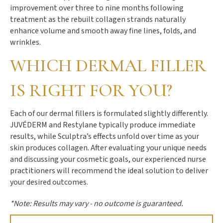
improvement over three to nine months following
treatment as the rebuilt collagen strands naturally
enhance volume and smooth away fine lines, folds, and
wrinkles.
WHICH DERMAL FILLER
IS RIGHT FOR YOU?
Each of our dermal fillers is formulated slightly differently.
JUVÉDERM and Restylane typically produce immediate
results, while Sculptra’s effects unfold over time as your
skin produces collagen. After evaluating your unique needs
and discussing your cosmetic goals, our experienced nurse
practitioners will recommend the ideal solution to deliver
your desired outcomes.
*Note: Results may vary - no outcome is guaranteed.