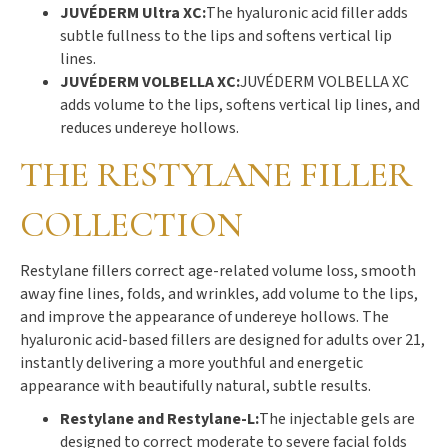
JUVÉDERM Ultra XC:
The hyaluronic acid filler adds
subtle fullness to the lips and softens vertical lip
lines.
JUVÉDERM VOLBELLA XC:
JUVÉDERM VOLBELLA XC
adds volume to the lips, softens vertical lip lines, and
reduces undereye hollows.
THE RESTYLANE FILLER
COLLECTION
Restylane fillers correct age-related volume loss, smooth
away fine lines, folds, and wrinkles, add volume to the lips,
and improve the appearance of undereye hollows. The
hyaluronic acid-based fillers are designed for adults over 21,
instantly delivering a more youthful and energetic
appearance with beautifully natural, subtle results.
Restylane and Restylane-L:
The injectable gels are
designed to correct moderate to severe facial folds