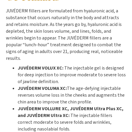
JUVÉDERM fillers are formulated from hyaluronic acid, a
substance that occurs naturally in the body and attracts
and retains moisture. As the years go by, hyaluronic acid is
depleted, the skin loses volume, and lines, folds, and
wrinkles begin to appear. The JUVÉDERM fillers are a
popular “lunch-hour” treatment designed to combat the
signs of aging in adults over 21, producing real, noticeable
results.
JUVÉDERM VOLUX XC:
The injectable gel is designed
for deep injection to improve moderate to severe loss
of jawline definition.
JUVÉDERM VOLUMA XC:
The age-defying injectable
reverses volume loss in the cheeks and augments the
chin area to improve the chin profile.
JUVÉDERM VOLLURE XC, JUVÉDERM Ultra Plus XC,
and JUVÉDERM Ultra XC:
The injectable fillers
correct moderate to severe folds and wrinkles,
including nasolabial folds.