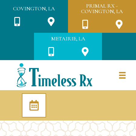
PRIMAL RX -
COVINGTON, LA
COVINGTON, LA
METAIRIE, LA