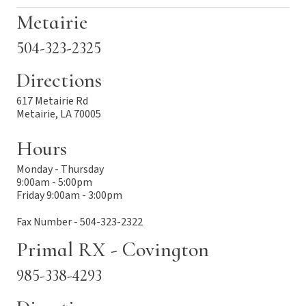
Metairie
504-323-2325
Directions
617 Metairie Rd
Metairie, LA 70005
Hours
Monday - Thursday
9:00am - 5:00pm
Friday 9:00am - 3:00pm
Fax Number - 504-323-2322
Primal RX - Covington
985-338-4293