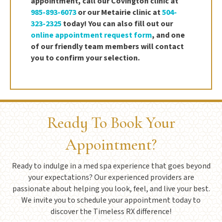
appointment, call our Covington clinic at
985-893-6073
or our Metairie clinic at
504-
323-2325
today! You can also fill out our
online appointment request form
, and one
of our friendly team members will contact
you to confirm your selection.
Ready To Book Your
Appointment?
Ready to indulge in a med spa experience that goes beyond
your expectations? Our experienced providers are
passionate about helping you look, feel, and live your best.
We invite you to schedule your appointment today to
discover the Timeless RX difference!