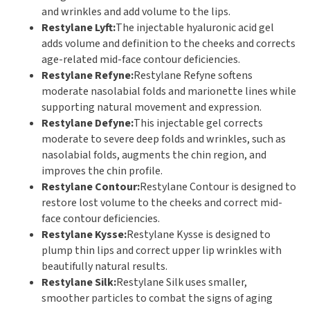
and wrinkles and add volume to the lips.
Restylane Lyft:
The injectable hyaluronic acid gel
adds volume and definition to the cheeks and corrects
age-related mid-face contour deficiencies.
Restylane Refyne:
Restylane Refyne softens
moderate nasolabial folds and marionette lines while
supporting natural movement and expression.
Restylane Defyne:
This injectable gel corrects
moderate to severe deep folds and wrinkles, such as
nasolabial folds, augments the chin region, and
improves the chin profile.
Restylane Contour:
Restylane Contour is designed to
restore lost volume to the cheeks and correct mid-
face contour deficiencies.
Restylane Kysse:
Restylane Kysse is designed to
plump thin lips and correct upper lip wrinkles with
beautifully natural results.
Restylane Silk:
Restylane Silk uses smaller,
smoother particles to combat the signs of aging