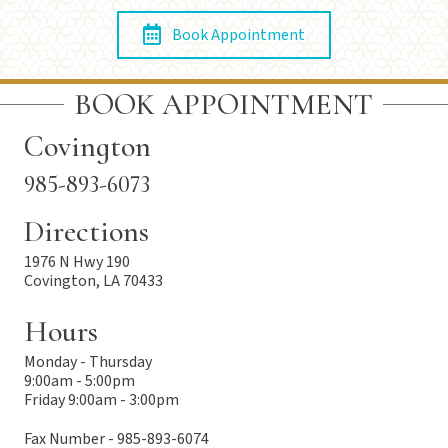
Book Appointment
BOOK APPOINTMENT
Covington
985-893-6073
Directions
1976 N Hwy 190
Covington, LA 70433
Hours
Monday - Thursday
9:00am - 5:00pm
Friday 9:00am - 3:00pm
Fax Number - 985-893-6074