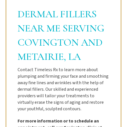
DERMAL FILLERS
NEAR ME SERVING
COVINGTON AND
METAIRIE, LA
Contact Timeless Rx to learn more about
plumping and firming your face and smoothing
away fine lines and wrinkles with the help of
dermal fillers. Our skilled and experienced
providers will tailor your treatments to
virtually erase the signs of aging and restore
your youthful, sculpted contours.
For more information or to schedule an