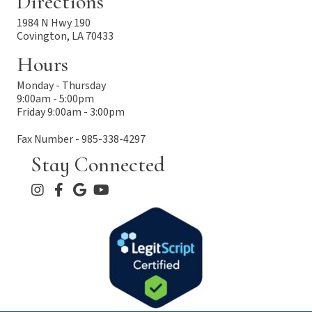
Directions
1984 N Hwy 190
Covington, LA 70433
Hours
Monday - Thursday
9:00am - 5:00pm
Friday 9:00am - 3:00pm
Fax Number - 985-338-4297
Stay Connected