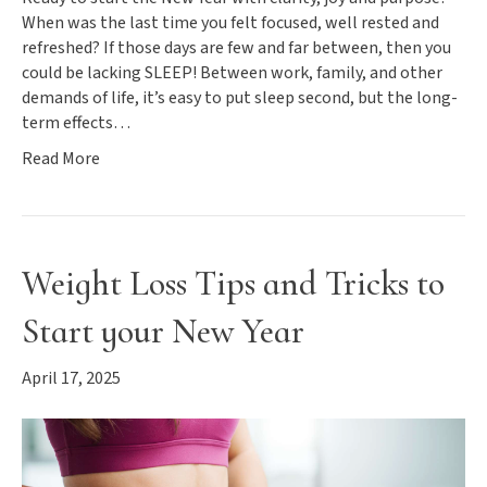
When was the last time you felt focused, well rested and
refreshed? If those days are few and far between, then you
could be lacking SLEEP! Between work, family, and other
demands of life, it’s easy to put sleep second, but the long-
term effects…
Read More
Weight Loss Tips and Tricks to
Start your New Year
April 17, 2025