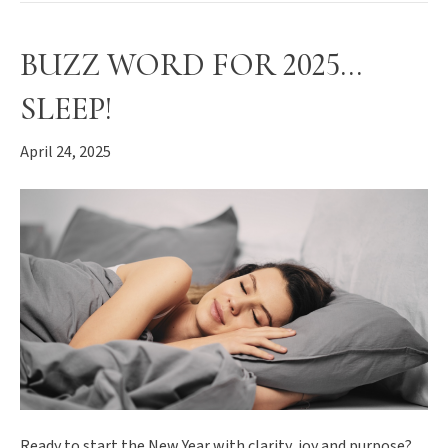
BUZZ WORD FOR 2025…
SLEEP!
April 24, 2025
Ready to start the New Year with clarity, joy and purpose?