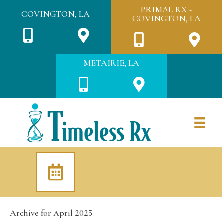
PRIMAL RX -
COVINGTON, LA
COVINGTON, LA
METAIRIE, LA
Archive for April 2025