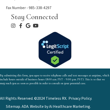
Fax Number - 985-338-4297
Stay Connected
By submitting this form, you agree to receive telephone calls and text messages at anytime, which
include hours outside of business hours (8:00 a.m. PST - 9:00 p.m. PST). This is so that we
may reach you as soon as possible in order to consult on your potential case.
All Rights Reserved. ©2024 Timeless RX.
Privacy Policy
.
Sitemap.
ADA.
Website by
Ai Healthcare Marketing.