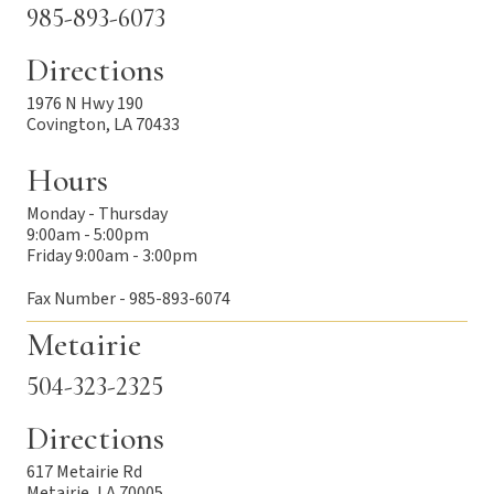
985-893-6073
Directions
1976 N Hwy 190
Covington, LA 70433
Hours
Monday - Thursday
9:00am - 5:00pm
Friday 9:00am - 3:00pm
Fax Number - 985-893-6074
Metairie
504-323-2325
Directions
617 Metairie Rd
Metairie, LA 70005