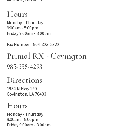
Hours
Monday - Thursday
9:00am - 5:00pm
Friday 9:00am - 3:00pm
Fax Number - 504-323-2322
Primal RX - Covington
985-338-4293
Directions
1984 N Hwy 190
Covington, LA 70433
Hours
Monday - Thursday
9:00am - 5:00pm
Friday 9:00am - 3:00pm