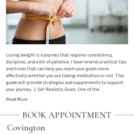
Losing weight is a journey that requires consistency,
discipline, and a bit of patience. I have several practical tips
and tricks that can help you reach your goals more
effectively whether you are taking medication or not. This
guide will provide strategies and supplements to support
your journey. 1. Set Realistic Goals One of the…
Read More
BOOK APPOINTMENT
Covington